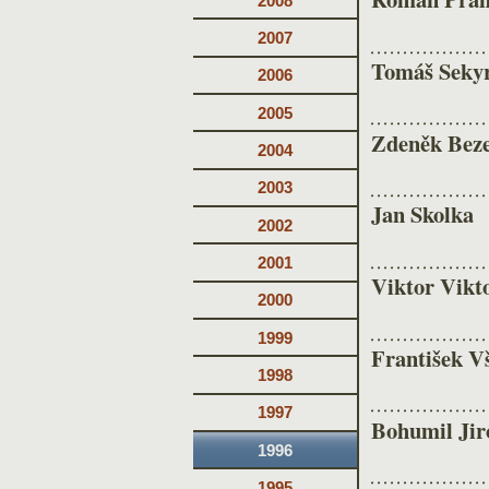
2008
2007
Tomáš Seky
2006
2005
Zdeněk Bez
2004
2003
Jan Skolka
2002
2001
Viktor Vikt
2000
1999
František V
1998
1997
Bohumil Jir
1996
1995