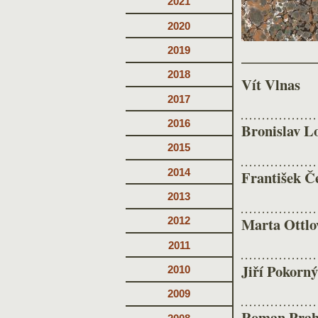
2021
2020
2019
2018
Vít Vlnas
2017
2016
Bronislav L
2015
2014
František Č
2013
Marta Ottlov
2012
2011
Jiří Pokorný
2010
2009
Roman Prah