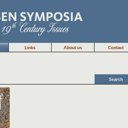
Links
About us
Contact
Search