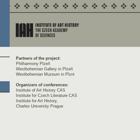
Partners of the project:
Philharmony Plzeň
Westbohemian Gallery in Plzeň
Westbohemian Muzeum in Plzni
Organizers of conferences:
Institute of Art History CAS
Institute for Czech Literature CAS
Institute for Art History,
Charles University Prague