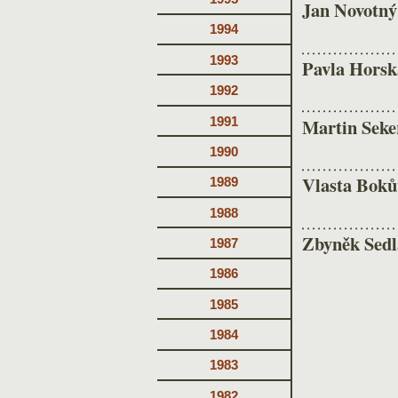
Jan Novotný
1994
1993
Pavla Horsk
1992
1991
Martin Seke
1990
Vlasta Boků
1989
1988
Zbyněk Sedl
1987
1986
1985
1984
1983
1982