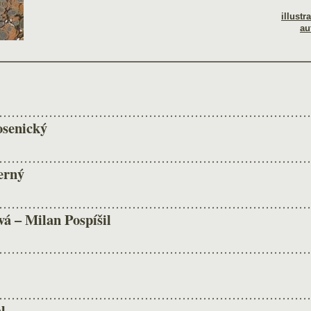
illustr
au
osenický
erný
á – Milan Pospíšil
l