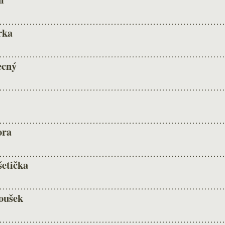
rka
ecný
ora
šetička
oušek