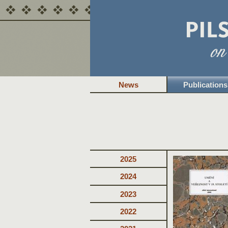
News
Publications
2025
2024
2023
2022