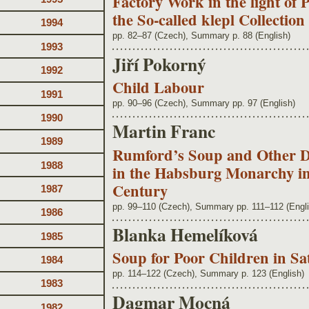
Factory Work in the light of 
the So-called klepl Collecti
1994
pp. 82–87 (Czech), Summary p. 88 (English)
1993
Jiří Pokorný
1992
Child Labour
1991
pp. 90–96 (Czech), Summary pp. 97 (English)
1990
Martin Franc
1989
Rumford’s Soup and Other De
1988
in the Habsburg Monarchy in 
Century
1987
pp. 99–110 (Czech), Summary pp. 111–112 (Engli
1986
Blanka Hemelíková
1985
Soup for Poor Children in Sa
1984
pp. 114–122 (Czech), Summary p. 123 (English)
1983
Dagmar Mocná
1982