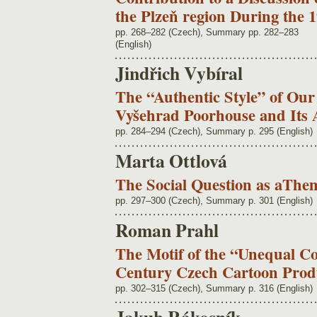
the Plzeň region During the 
pp. 268–282 (Czech), Summary pp. 282–283
(English)
Jindřich Vybíral
The “Authentic Style” of Our
Vyšehrad Poorhouse and Its 
pp. 284–294 (Czech), Summary p. 295 (English)
Marta Ottlová
The Social Question as aThe
pp. 297–300 (Czech), Summary p. 301 (English)
Roman Prahl
The Motif of the “Unequal Co
Century Czech Cartoon Prod
pp. 302–315 (Czech), Summary p. 316 (English)