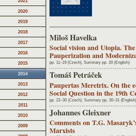
2021
2020
2019
2018
Miloš Havelka
2017
Social vision and Utopia. Th
2016
Pauperization and Moderniza
pp. 11–19 (Czech), Summary pp. 20 (English)
2015
Tomáš Petráček
2014
Paupertas Meretrix. On the ecc
2013
Social Question in the 19th 
2012
pp. 22–30 (Czech), Summary pp. 30–31 (English
2011
Johannes Gleixner
2010
Comments on T.G. Masaryk’s 
2009
Marxists