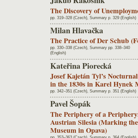
Jakub Rákosník
The Discovery of Unemployme
pp. 319–328 (Czech), Summary p. 329 (English)
Milan Hlavačka
The Practice of Der Schub (F
pp. 330–338 (Czech), Summary pp. 338–340
(English)
Kateřina Piorecká
Josef Kajetán Tyl’s Nocturna
in the 1830s in Karel Hynek
pp. 342–351 (Czech), Summary p. 351 (English)
Pavel Šopák
The Periphery of a Peripher
Austrian Silesia (Marking th
Museum in Opava)
pp. 353–363 (Czech), Summary p. 364 (English)