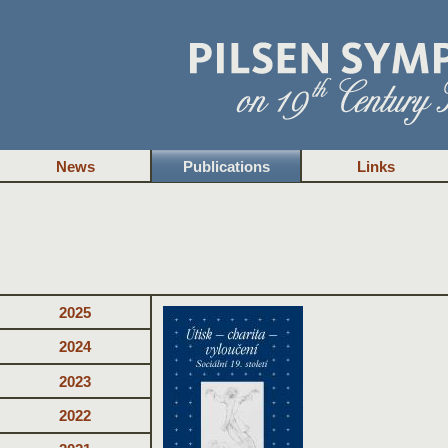
News
Publications
Links
2025
2024
2023
2022