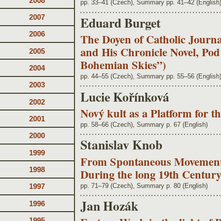
2008
pp. 33–41 (Czech), Summary pp. 41–42 (English
2007
Eduard Burget
2006
The Doyen of Catholic Journal
and His Chronicle Novel, Po
2005
Bohemian Skies”)
2004
pp. 44–55 (Czech), Summary pp. 55–56 (English
2003
Lucie Kořínková
2002
Nový kult as a Platform for t
2001
pp. 58–66 (Czech), Summary p. 67 (English)
2000
Stanislav Knob
1999
From Spontaneous Movement t
1998
During the long 19th Centur
pp. 71–79 (Czech), Summary p. 80 (English)
1997
Jan Hozák
1996
1995