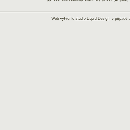
Web vytvořilo
studio Liquid Design
, v případě 