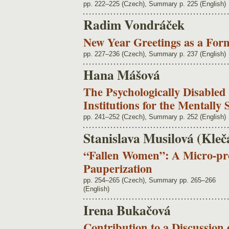
pp. 222–225 (Czech), Summary p. 225 (English)
Radim Vondráček
New Year Greetings as a For
pp. 227–236 (Czech), Summary p. 237 (English)
Hana Mášová
The Psychologically Disabled 
Institutions for the Mentally 
pp. 241–252 (Czech), Summary p. 252 (English)
Stanislava Musilová (Kleč
“Fallen Women”: A Micro-pr
Pauperization
pp. 254–265 (Czech), Summary pp. 265–266
(English)
Irena Bukačová
Contribution to a Discussion 