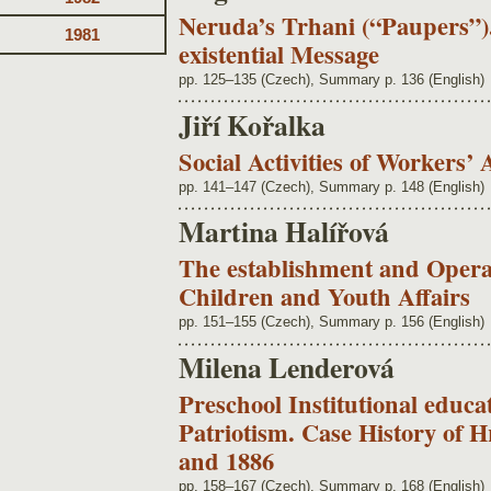
Neruda’s Trhani (“Paupers”)
1981
existential Message
pp. 125–135 (Czech), Summary p. 136 (English)
Jiří Kořalka
Social Activities of Workers’ 
pp. 141–147 (Czech), Summary p. 148 (English)
Martina Halířová
The establishment and Operat
Children and Youth Affairs
pp. 151–155 (Czech), Summary p. 156 (English)
Milena Lenderová
Preschool Institutional educ
Patriotism. Case History of 
and 1886
pp. 158–167 (Czech), Summary p. 168 (English)