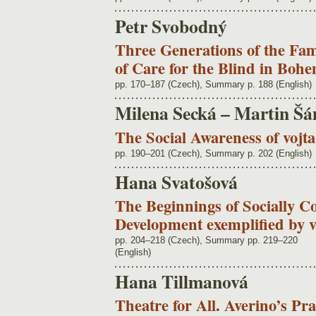
Petr Svobodný
Three Generations of the Fam
of Care for the Blind in Boh
pp. 170–187 (Czech), Summary p. 188 (English)
Milena Secká – Martin Š
The Social Awareness of vojt
pp. 190–201 (Czech), Summary p. 202 (English)
Hana Svatošová
The Beginnings of Socially C
Development exemplified by 
pp. 204–218 (Czech), Summary pp. 219–220
(English)
Hana Tillmanová
Theatre for All. Averino’s Pr